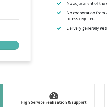
No adjustment of the
No cooperation from w
access required.
Delivery generally
wit
High Service realization & support