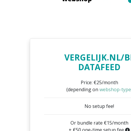
VERGELIJK.NL/B
DATAFEED
Price: €25/month
(depending on
webshop-type
No setup fee!
Or bundle rate €15/month
+ €50 one-time setup fee