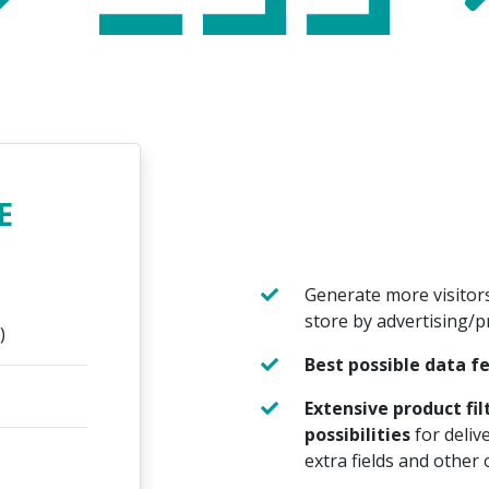
E
Generate more visitor
store by advertising/
)
Best possible data f
Extensive product fi
possibilities
for deliv
extra fields and other 