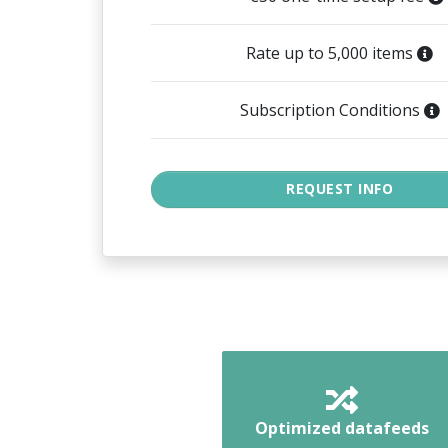
Rate up to 5,000 items
Subscription Conditions
Optimized datafeeds