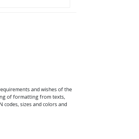
e requirements and wishes of the
ing of formatting from texts,
N codes, sizes and colors and