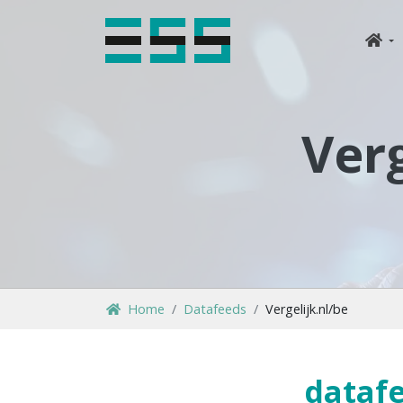
Verg
Home
Datafeeds
Vergelijk.nl/be
datafe