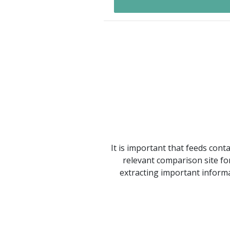
It is important that feeds cont
relevant comparison site for
extracting important informa