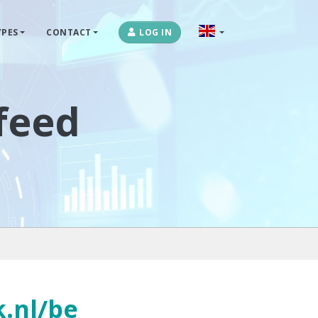
PES
CONTACT
LOG IN
OPLOSSINGEN
MARKETPLACES & DATAFEEDS
afeed
WEBSHOPTYPES
CONTACT
LOG IN
k.nl/be