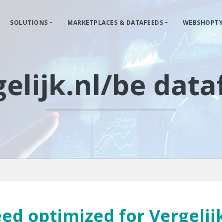
SOLUTIONS
MARKETPLACES & DATAFEEDS
WEBSHOPTY
elijk.nl/be dat
ed optimized for Vergelij