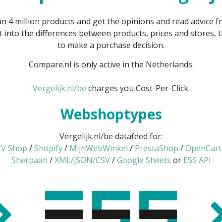
 4 million products and get the opinions and read advice
t into the differences between products, prices and stores,
to make a purchase decision.
Compare.nl is only active in the Netherlands.
Vergelijk.nl/be
charges you Cost-Per-Click.
Webshoptypes
Vergelijk.nl/be datafeed for:
V Shop
/
Shopify
/
MijnWebWinkel
/
PrestaShop
/
OpenCart
Sherpaan
/
XML/jSON/CSV
/
Google Sheets
or
ESS API