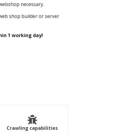
 webshop necessary.
eb shop builder or server
hin 1 working day!
Crawling capabilities