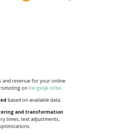
s and revenue for your online
promoting on
Vergelijk.nl/be
.
eed
based on available data.
ltering and transformation
ery times, text adjustments,
optimizations.