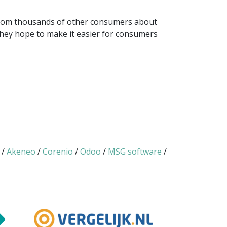
 from thousands of other consumers about
 they hope to make it easier for consumers
/
Akeneo
/
Corenio
/
Odoo
/
MSG software
/