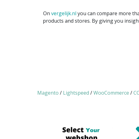
On
vergelijk.nl
you can compare more than
products and stores. By giving you insigh
Magento
/
Lightspeed
/
WooCommerce
/
CC