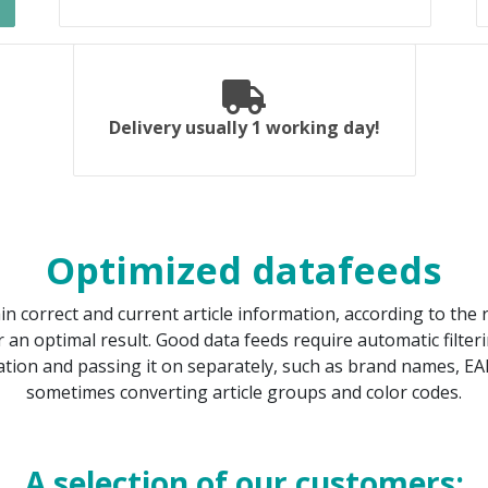
Delivery usually 1 working day!
Optimized datafeeds
ain correct and current article information, according to th
 an optimal result. Good data feeds require automatic filter
tion and passing it on separately, such as brand names, EA
sometimes converting article groups and color codes.
A selection of our customers: