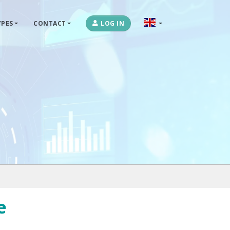
PES
CONTACT
LOG IN
OPLOSSINGEN
MARKETPLACES & DATAFEEDS
WEBSHOPTYPES
CONTACT
LOG IN
e