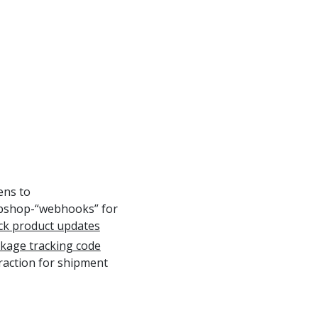
tens to
shop-“webhooks” for
ck product updates
kage tracking code
raction for shipment