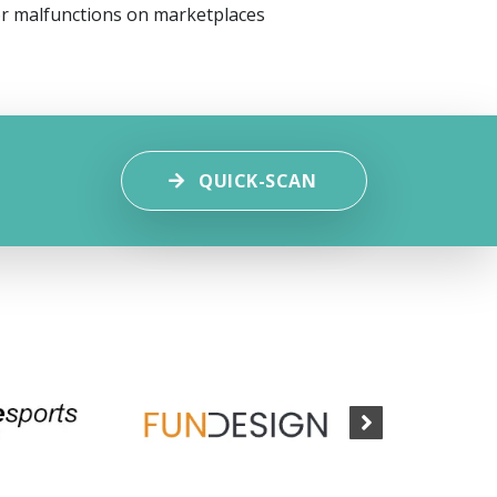
or malfunctions on marketplaces
QUICK-SCAN