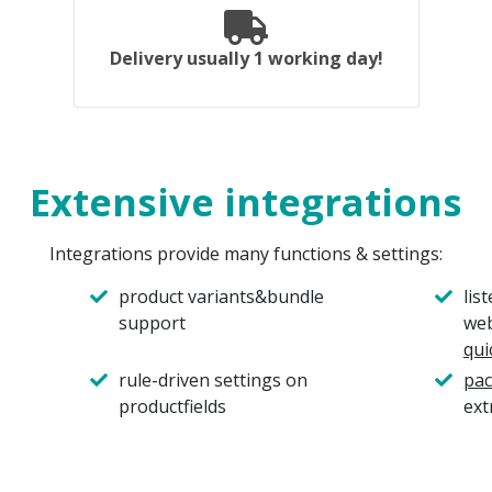
Delivery usually 1 working day!
Extensive integrations
Integrations provide many functions & settings:
product variants&bundle
lis
support
web
qui
rule-driven settings on
pac
productfields
ext