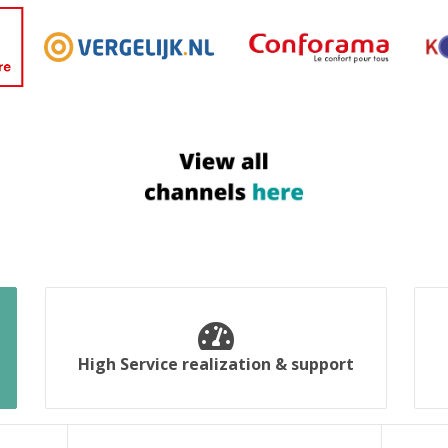
High Service realization & support