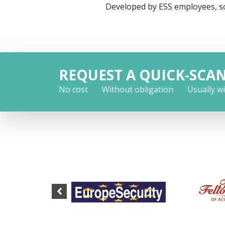
Developed by ESS employees, so
REQUEST A QUICK-SCA
No cost
Without obligation
Usually w