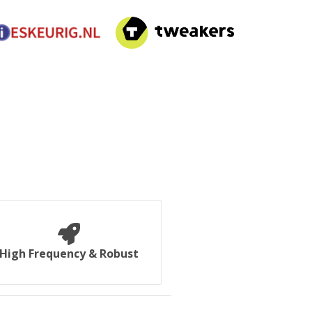
High Frequency & Robust