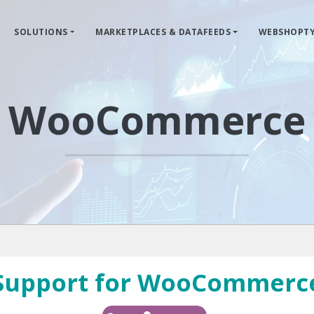
SOLUTIONS
MARKETPLACES & DATAFEEDS
WEBSHOPTY
WooCommerce
Support for WooCommerc