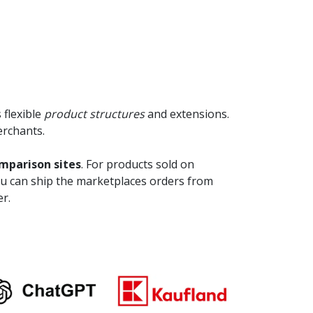
 flexible
product structures
and extensions.
erchants.
parison sites
. For products sold on
ou can ship the marketplaces orders from
r.