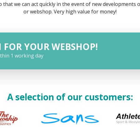
 that we can act quickly in the event of new developments 
or webshop. Very high value for money!
N FOR YOUR WEBSHOP!
ithin 1 working day
A selection of our customers: