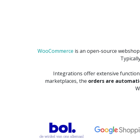
WooCommerce
is an open-source webshop p
Typicall
Integrations offer extensive functio
marketplaces, the
orders are automat
W