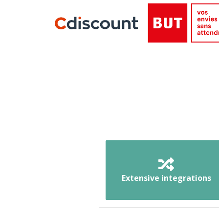
Extensive integrations