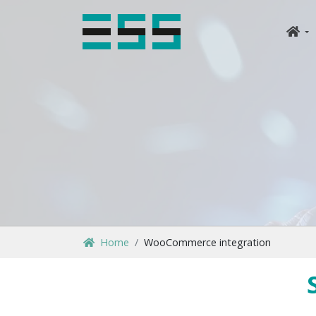
Home
WooCommerce integration