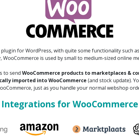
lugin for WordPress, with quite some functionality such as
y, WooCommerce is used by small to medium-sized online m
ns to send
WooCommerce products to marketplaces & com
ically imported into WooCommerce
(and stock update). Y
ooCommerce, just as you handle your normal webshop orde
Integrations for WooCommerce