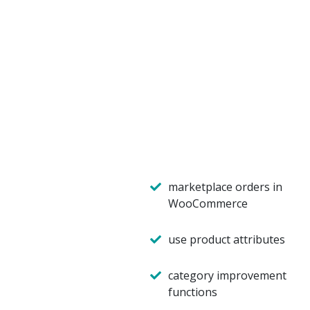
marketplace orders in
WooCommerce
use product attributes
category improvement
functions