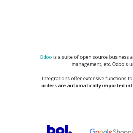
Odoo
is a suite of open source business 
management, etc. Odoo's uni
Integrations offer extensive functions t
orders are automatically imported in