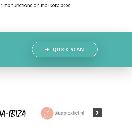
or malfunctions on marketplaces
QUICK-SCAN