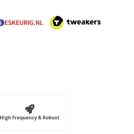
High Frequency & Robust