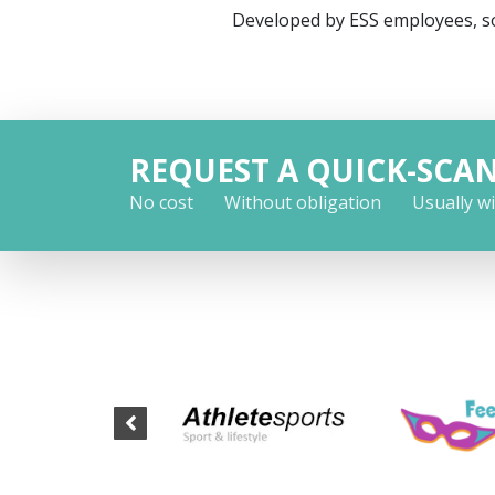
Developed by ESS employees, so
REQUEST A QUICK-SCA
No cost
Without obligation
Usually w