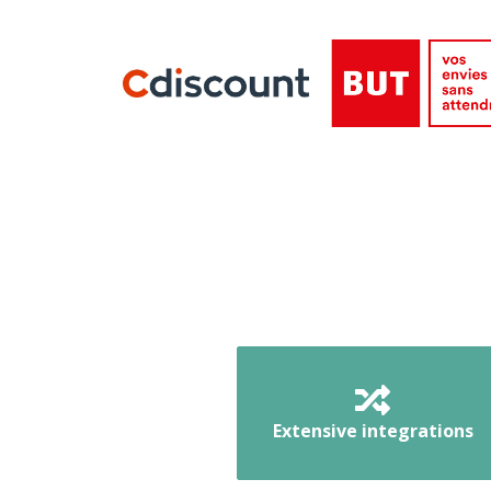
Extensive integrations