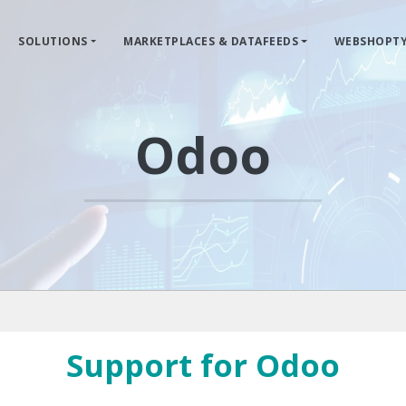
SOLUTIONS
MARKETPLACES & DATAFEEDS
WEBSHOPTY
Odoo
Support for Odoo