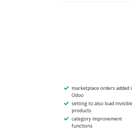
marketplace orders added 
Odoo
setting to also load invisibl
products
category improvement
functions