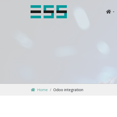
Home
Odoo integration