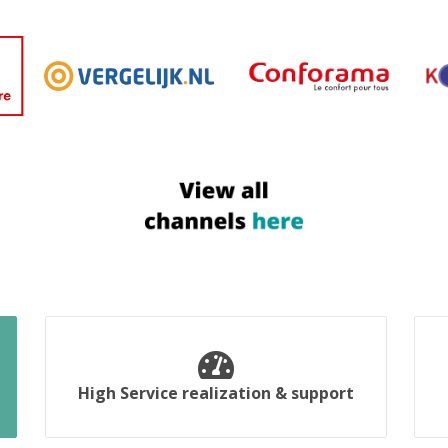
High Service realization & support