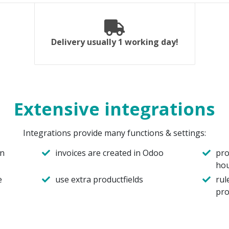
Delivery usually 1 working day!
Extensive integrations
Integrations provide many functions & settings:
in
invoices are created in Odoo
pro
ho
e
use extra productfields
rul
pro