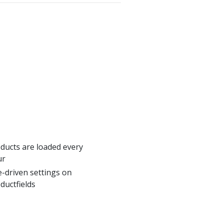
ducts are loaded every
ur
e-driven settings on
ductfields