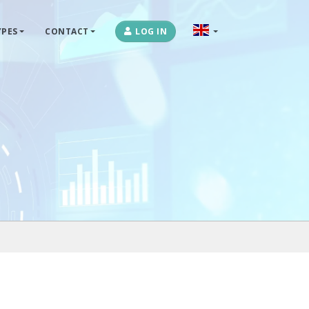
PES
CONTACT
LOG IN
OPLOSSINGEN
MARKETPLACES & DATAFEEDS
WEBSHOPTYPES
CONTACT
LOG IN