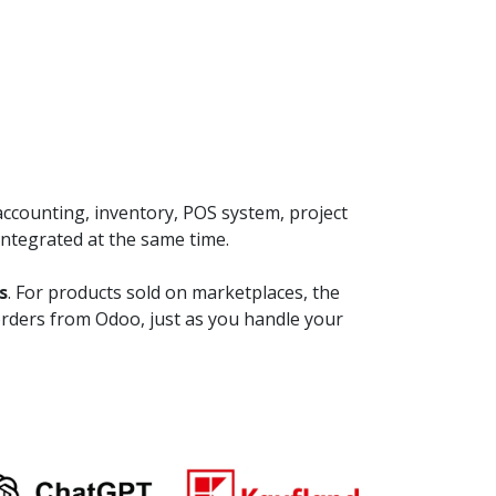
ccounting, inventory, POS system, project
integrated at the same time.
s
. For products sold on marketplaces, the
orders from Odoo, just as you handle your