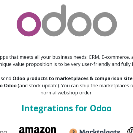
apps that meets all your business needs: CRM, E-commerce, a
que value proposition is to be very user-friendly and fully 
o send
Odoo products to marketplaces & comparison site
to Odoo
(and stock update). You can ship the marketplaces 
normal webshop order.
Integrations for Odoo