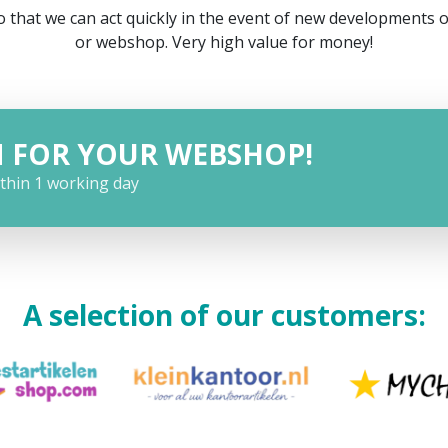
 that we can act quickly in the event of new developments 
or webshop. Very high value for money!
N FOR YOUR WEBSHOP!
ithin 1 working day
A selection of our customers: