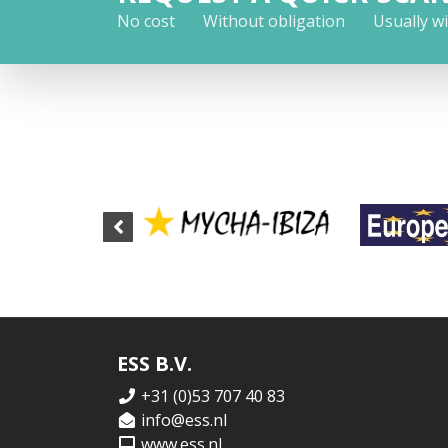
No cost
Without obligation
Usually w
ESS B.V.
+31 (0)53 707 40 83
info@ess.nl
www.ess.nl