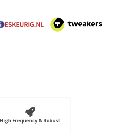
High Frequency & Robust