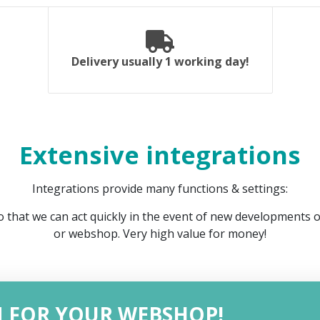
Delivery usually 1 working day!
Extensive integrations
Integrations provide many functions & settings:
 that we can act quickly in the event of new developments 
or webshop. Very high value for money!
N FOR YOUR WEBSHOP!