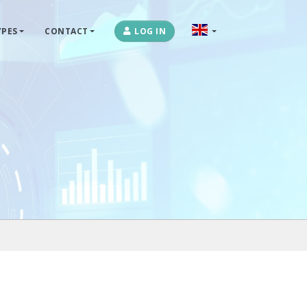
PES
CONTACT
LOG IN
OPLOSSINGEN
MARKETPLACES & DATAFEEDS
WEBSHOPTYPES
CONTACT
LOG IN