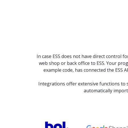
In case ESS does not have direct control 
web shop or back office to ESS. Your pr
example code, has connected the ESS API
Integrations offer extensive functions to
automatically import