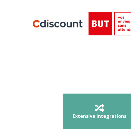
Extensive integrations