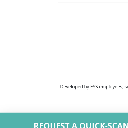
Developed by ESS employees, so
REQUEST A QUICK-SCA