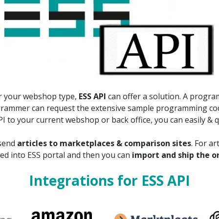
for your webshop type,
ESS API
can offer a solution. A progr
ogrammer can request the extensive sample programming co
 to your current webshop or back office, you can easily & qu
 send
articles to marketplaces & comparison sites
. For a
ed into ESS portal and then you can
import and ship the o
Integrations for ESS API