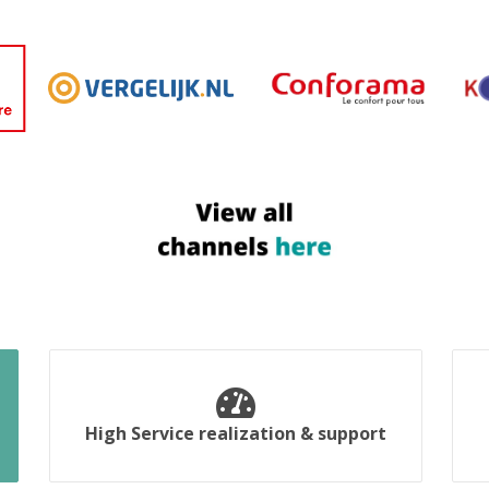
High Service realization & support