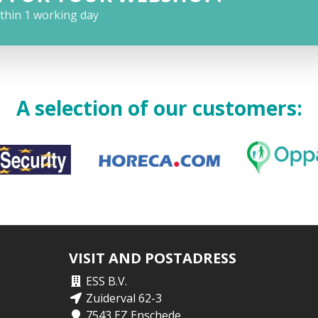
ithin 1 working day
A selection of our customers:
VISIT AND POSTADRESS
ESS B.V.
Zuiderval 62-3
7543 EZ Enschede