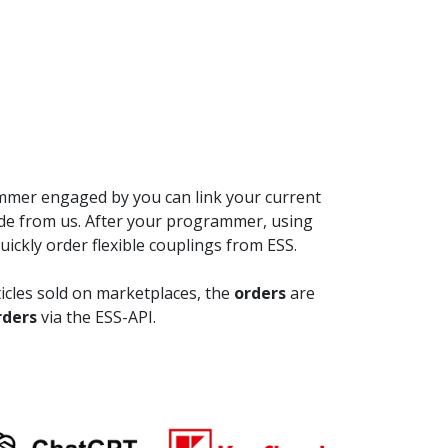
ammer engaged by you can link your current
de from us. After your programmer, using
ickly order flexible couplings from ESS.
rticles sold on marketplaces, the
orders
are
rders
via the ESS-API.