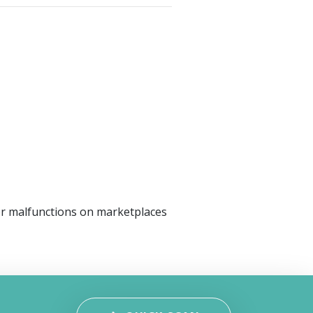
or malfunctions on marketplaces