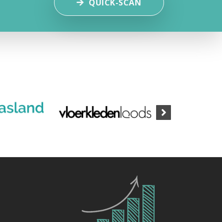
QUICK-SCAN