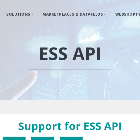
SOLUTIONS
MARKETPLACES & DATAFEEDS
WEBSHOPTY
ESS API
Support for ESS API