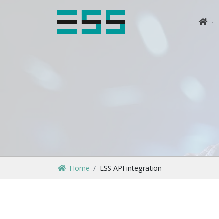
Home
ESS API integration