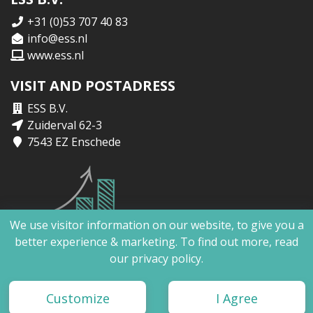
+31 (0)53 707 40 83
info@ess.nl
www.ess.nl
VISIT AND POSTADRESS
ESS B.V.
Zuiderval 62-3
7543 EZ Enschede
We use visitor information on our website, to give you a
better experience & marketing. To find out more, read
our
privacy policy.
ESS B.V. | Copyright 2026 ©
Customize
I Agree