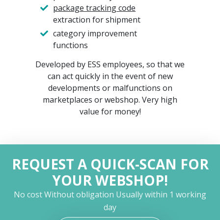
package tracking code
extraction for shipment
category improvement
functions
Developed by ESS employees, so that we
can act quickly in the event of new
developments or malfunctions on
marketplaces or webshop. Very high
value for money!
REQUEST A QUICK-SCAN FOR
YOUR WEBSHOP!
No cost
Without obligation
Usually within 1 working
day