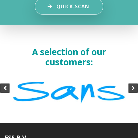
QUICK-SCAN
A selection of our
customers:
ESS B.V.