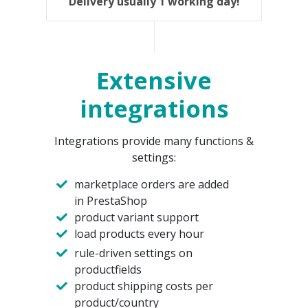
Delivery usually 1 working day!
Extensive
integrations
Integrations provide many functions &
settings:
marketplace orders are added
in PrestaShop
product variant support
load products every hour
rule-driven settings on
productfields
product shipping costs per
product/country