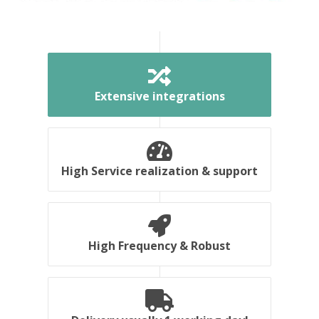
Extensive integrations
High Service realization & support
High Frequency & Robust