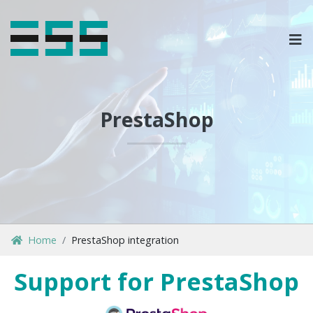
OPLOSSINGEN
MARKETPLACES & DATAFEEDS
PrestaShop
WEBSHOPTYPES
CONTACT
LOG IN
Home
PrestaShop integration
Support for PrestaShop