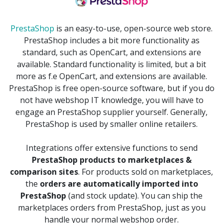
PrestaShop
is an easy-to-use, open-source web store.
PrestaShop includes a bit more functionality as
standard, such as OpenCart, and extensions are
available. Standard functionality is limited, but a bit
more as f.e OpenCart, and extensions are available.
PrestaShop is free open-source software, but if you do
not have webshop IT knowledge, you will have to
engage an PrestaShop supplier yourself. Generally,
PrestaShop is used by smaller online retailers.
Integrations offer extensive functions to send
PrestaShop products to marketplaces &
comparison sites
. For products sold on marketplaces,
the
orders are automatically imported into
PrestaShop
(and stock update). You can ship the
marketplaces orders from PrestaShop, just as you
handle your normal webshop order.