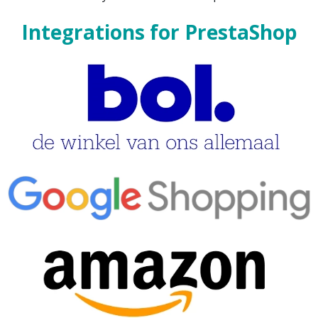
Integrations for PrestaShop