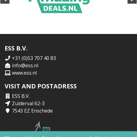
ESS B.V.
+31 (0)53 707 40 83
info@ess.nl
www.ess.nl
VISIT AND POSTADRESS
ESS B.V.
Zuiderval 62-3
7543 EZ Enschede