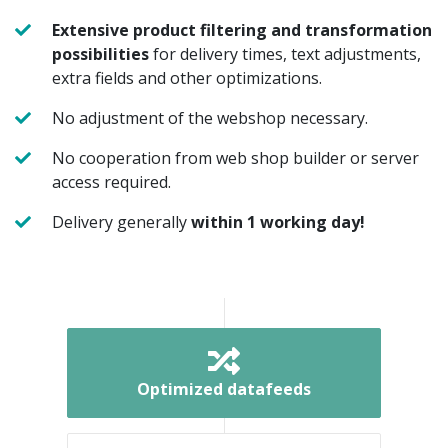
Extensive product filtering and transformation
possibilities
for delivery times, text adjustments,
extra fields and other optimizations.
No adjustment of the webshop necessary.
No cooperation from web shop builder or server
access required.
Delivery generally
within 1 working day!
Optimized datafeeds