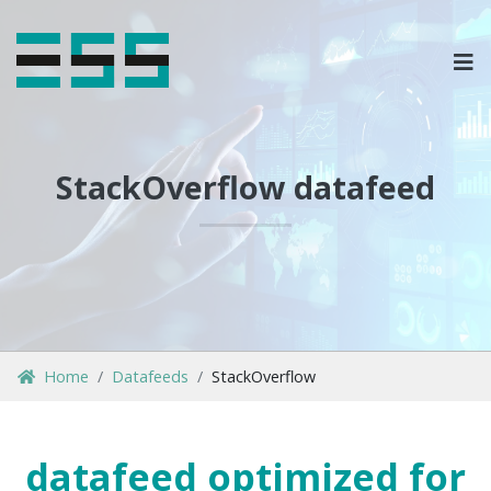
OPLOSSINGEN
MARKETPLACES & DATAFEEDS
StackOverflow datafeed
WEBSHOPTYPES
CONTACT
LOG IN
Home
Datafeeds
StackOverflow
datafeed optimized for