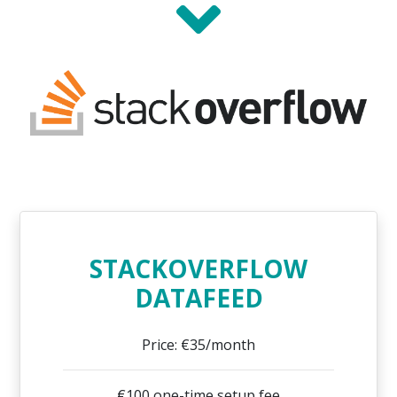
STACKOVERFLOW
DATAFEED
Price: €35/month
€100 one-time setup fee