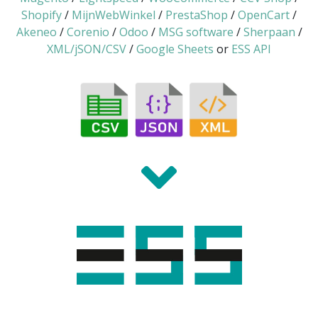
Shopify
/
MijnWebWinkel
/
PrestaShop
/
OpenCart
/
Akeneo
/
Corenio
/
Odoo
/
MSG software
/
Sherpaan
/
XML/jSON/CSV
/
Google Sheets
or
ESS API