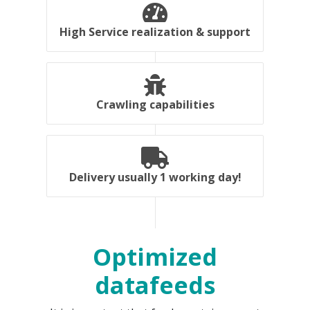
High Service realization & support
Crawling capabilities
Delivery usually 1 working day!
Optimized
datafeeds