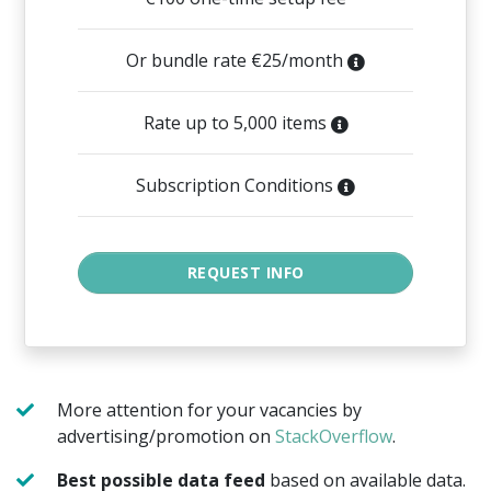
Or bundle rate €25/month
Rate up to 5,000 items
Subscription Conditions
More attention for your vacancies by
advertising/promotion on
StackOverflow
.
Best possible data feed
based on available data.