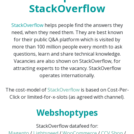
StackOverflow
StackOverflow
helps people find the answers they
need, when they need them. They are best known
for their public Q&A platform which is visited by
more than 100 million people every month to ask
questions, learn and share technical knowledge.
Vacancies are also shown on StackOverflow, for
attracting experts to the vacancy. StackOverflow
operates internationally.
The cost-model of
StackOverflow
is based on Cost-Per-
Click or limited-for-x-slots (as agreed with channel).
Webshoptypes
StackOverflow datafeed for:
Magento
/
Lightspeed
/
WooCommerce
/
CCV Shop
/