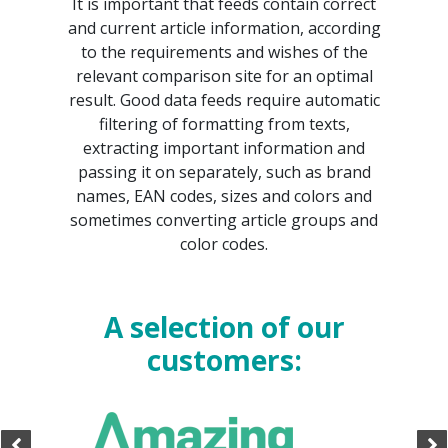
It is important that feeds contain correct
and current article information, according
to the requirements and wishes of the
relevant comparison site for an optimal
result. Good data feeds require automatic
filtering of formatting from texts,
extracting important information and
passing it on separately, such as brand
names, EAN codes, sizes and colors and
sometimes converting article groups and
color codes.
A selection of our
customers: