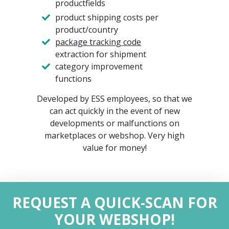
productfields
product shipping costs per
product/country
package tracking code
extraction for shipment
category improvement
functions
Developed by ESS employees, so that we
can act quickly in the event of new
developments or malfunctions on
marketplaces or webshop. Very high
value for money!
REQUEST A QUICK-SCAN FOR
YOUR WEBSHOP!