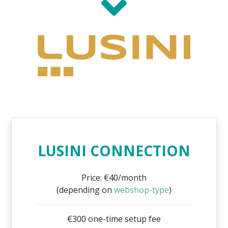
LUSINI CONNECTION
Price: €40/month
(depending on
webshop-type
)
€300 one-time setup fee