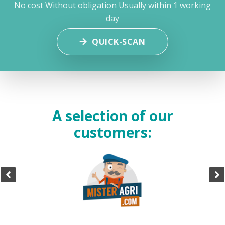
No cost
Without obligation
Usually within 1 working
day
QUICK-SCAN
A selection of our
customers: