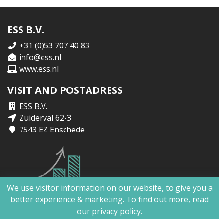
ESS B.V.
+31 (0)53 707 40 83
info@ess.nl
www.ess.nl
VISIT AND POSTADRESS
ESS B.V.
Zuiderval 62-3
7543 EZ Enschede
We use visitor information on our website, to give you a
better experience & marketing. To find out more, read
our
privacy policy.