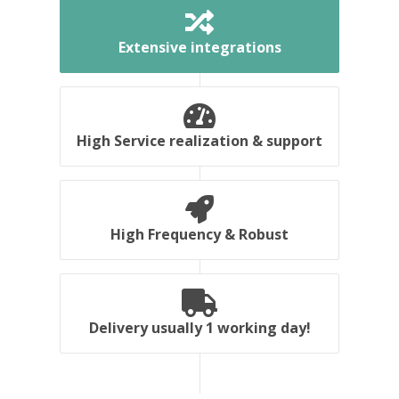
Extensive integrations
High Service realization & support
High Frequency & Robust
Delivery usually 1 working day!