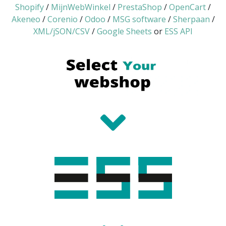
Shopify
/
MijnWebWinkel
/
PrestaShop
/
OpenCart
/
Akeneo
/
Corenio
/
Odoo
/
MSG software
/
Sherpaan
/
XML/jSON/CSV
/
Google Sheets
or
ESS API