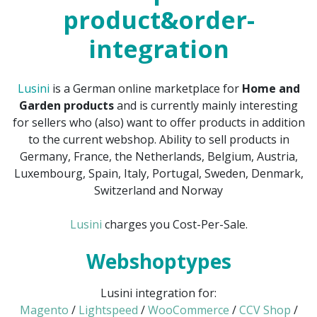
product&order-
integration
Lusini
is a German online marketplace for
Home and
Garden products
and is currently mainly interesting
for sellers who (also) want to offer products in addition
to the current webshop. Ability to sell products in
Germany, France, the Netherlands, Belgium, Austria,
Luxembourg, Spain, Italy, Portugal, Sweden, Denmark,
Switzerland and Norway
Lusini
charges you Cost-Per-Sale.
Webshoptypes
Lusini integration for:
Magento
/
Lightspeed
/
WooCommerce
/
CCV Shop
/