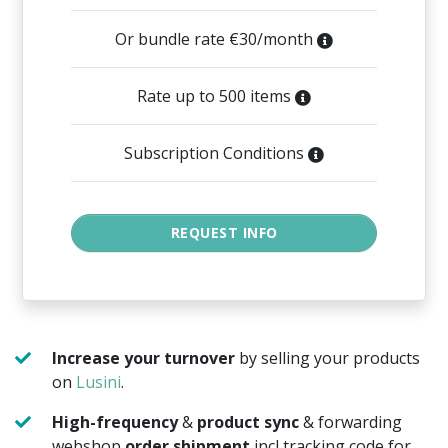
Or bundle rate €30/month
Rate up to 500 items
Subscription Conditions
Increase your turnover
by selling your products
on
Lusini
.
High-frequency
&
product sync
& forwarding
webshop
order shipment
incl tracking code for