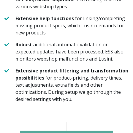
various webshop types.
Extensive help functions
for linking/completing
missing product specs, which Lusini demands for
new products.
Robust
additional automatic validation or
expected updates have been processed. ESS also
monitors webshop malfunctions and Lusini.
Extensive product filtering and transformation
possibilities
for product-pricing, delivery times,
text adjustments, extra fields and other
optimizations. During setup we go through the
desired settings with you.