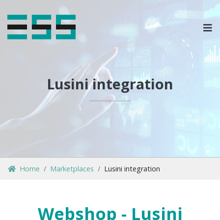
OPLOSSINGEN
MARKETPLACES & DATAFEEDS
Lusini integration
WEBSHOPTYPES
CONTACT
LOG IN
Home
Marketplaces
Lusini integration
Webshop - Lusini