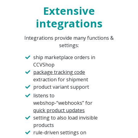
Extensive
integrations
Integrations provide many functions &
settings:
ship marketplace orders in
CCVShop
package tracking code
extraction for shipment
product variant support
listens to
webshop-“webhooks” for
quick product updates
setting to also load invisible
products
rule-driven settings on