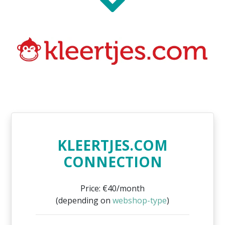
KLEERTJES.COM
CONNECTION
Price: €40/month
(depending on
webshop-type
)