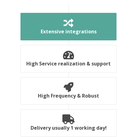
Extensive integrations
High Service realization & support
High Frequency & Robust
Delivery usually 1 working day!