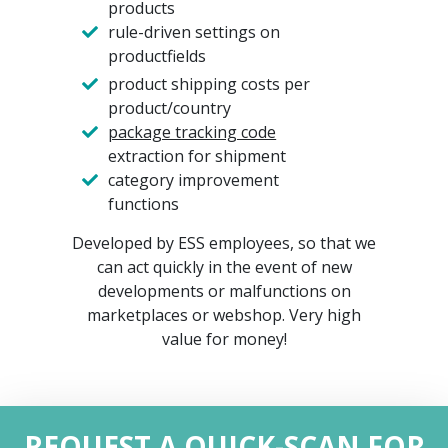
products
rule-driven settings on
productfields
product shipping costs per
product/country
package tracking code
extraction for shipment
category improvement
functions
Developed by ESS employees, so that we
can act quickly in the event of new
developments or malfunctions on
marketplaces or webshop. Very high
value for money!
REQUEST A QUICK-SCAN FOR