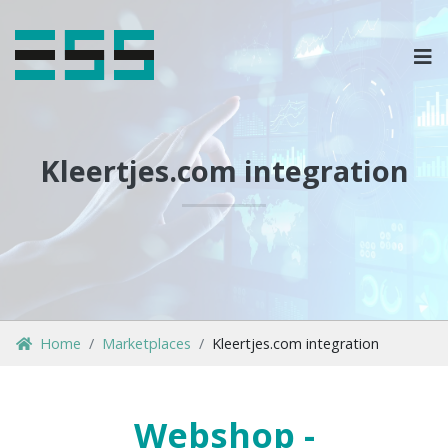
OPLOSSINGEN
MARKETPLACES & DATAFEEDS
Kleertjes.com integration
WEBSHOPTYPES
CONTACT
LOG IN
Home
Marketplaces
Kleertjes.com integration
Webshop -