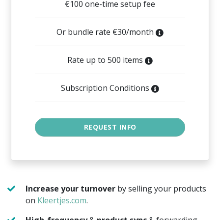
€100 one-time setup fee
Or bundle rate €30/month
Rate up to 500 items
Subscription Conditions
Increase your turnover
by selling your products
on
Kleertjes.com
.
High-frequency
&
product sync
& forwarding