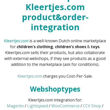
Kleertjes.com
product&order-
integration
Kleertjes.com
is a well-known Dutch online marketplace
for
children's clothing
,
children's shoes
&
toys
.
Kleertjes.com sells their products, but also collaborate
with external webshops, if they see products as a good
addition to the marketplace (ask for conditions).
Kleertjes.com
charges you Cost-Per-Sale.
Webshoptypes
Kleertjes.com integration for:
Magento
/
Lightspeed
/
WooCommerce
/
CCV Shop
/