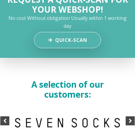
YOUR WEBSHOP!
No cost
Without obligation
Usually within 1 working
day
QUICK-SCAN
A selection of our
customers: