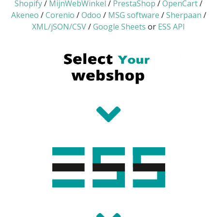
Shopify
/
MijnWebWinkel
/
PrestaShop
/
OpenCart
/
Akeneo
/
Corenio
/
Odoo
/
MSG software
/
Sherpaan
/
XML/jSON/CSV
/
Google Sheets
or
ESS API