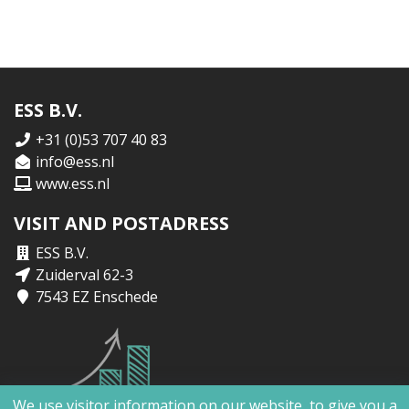
ESS B.V.
+31 (0)53 707 40 83
info@ess.nl
www.ess.nl
VISIT AND POSTADRESS
ESS B.V.
Zuiderval 62-3
7543 EZ Enschede
We use visitor information on our website, to give you a