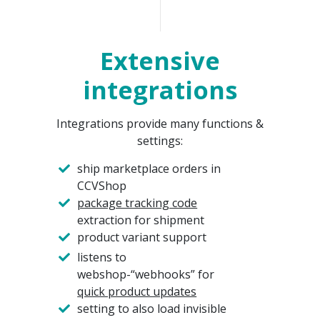
Extensive
integrations
Integrations provide many functions &
settings:
ship marketplace orders in
CCVShop
package tracking code
extraction for shipment
product variant support
listens to
webshop-“webhooks” for
quick product updates
setting to also load invisible