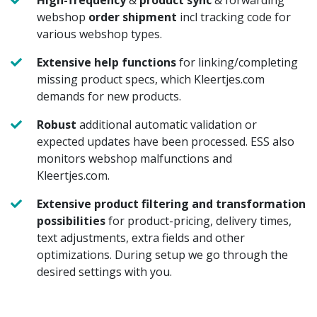
webshop
order shipment
incl tracking code for
various webshop types.
Extensive help functions
for linking/completing
missing product specs, which Kleertjes.com
demands for new products.
Robust
additional automatic validation or
expected updates have been processed. ESS also
monitors webshop malfunctions and
Kleertjes.com.
Extensive product filtering and transformation
possibilities
for product-pricing, delivery times,
text adjustments, extra fields and other
optimizations. During setup we go through the
desired settings with you.